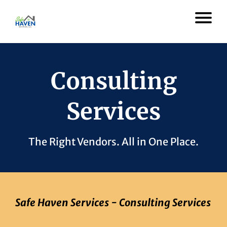
Consulting
Services
The Right Vendors. All in One Place.
Safe Haven Services - Consulting Services