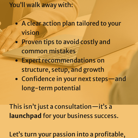
You’ll walk away with:
A clear action plan tailored to your
vision
Proven tips to avoid costly and
common mistakes
Expert recommendations on
structure, setup, and growth
Confidence in your next steps—and
long-term potential
This isn’t just a consultation—it’s a
launchpad
for your business success.
Let’s turn your passion into a profitable,