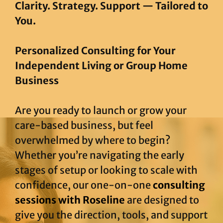
Clarity. Strategy. Support — Tailored to
You.
Personalized Consulting for Your
Independent Living or Group Home
Business
Are you ready to launch or grow your
care-based business, but feel
overwhelmed by where to begin?
Whether you’re navigating the early
stages of setup or looking to scale with
confidence, our one-on-one
consulting
sessions with Roseline
are designed to
give you the direction, tools, and support