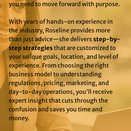
you need to move forward with purpose.
With years of hands-on experience in
the industry, Roseline provides more
than just advice—she delivers
step-by-
step strategies
that are customized to
your unique goals, location, and level of
experience. From choosing the right
business model to understanding
regulations, pricing, marketing, and
day-to-day operations, you'll receive
expert insight that cuts through the
confusion and saves you time and
money.